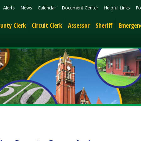
News
Calendar
Document Center
Helpful Links
Follow
Get the 
lerk
Circuit Clerk
Assessor
Sheriff
Emergency Services
 County Commission