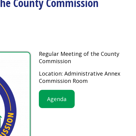
Regular Meeting of the County
Commission
Location: Administrative Annex
Commission Room
Agenda