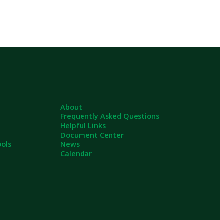
About
Frequently Asked Questions
Helpful Links
Document Center
News
Calendar