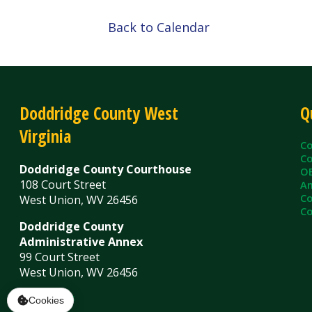
Doddridge County West
Quick L
Virginia
County C
County Cl
Doddridge County Courthouse
OEM/Floo
108 Court Street
Ambulanc
County As
West Union, WV 26456
County Sh
Doddridge County
Administrative Annex
99 Court Street
West Union, WV 26456
Contact Us
Privacy Policy
|
© Copyright 2026 Doddridge County WV. A
Services
Sitemap
Cookies