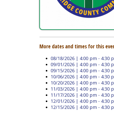
More dates and times for this event:
08/18/2026 | 4:00 pm - 4:30 pm
09/01/2026 | 4:00 pm - 4:30 pm
09/15/2026 | 4:00 pm - 4:30 pm
10/06/2026 | 4:00 pm - 4:30 pm
10/20/2026 | 4:00 pm - 4:30 pm
11/03/2026 | 4:00 pm - 4:30 pm
11/17/2026 | 4:00 pm - 4:30 pm
12/01/2026 | 4:00 pm - 4:30 pm
12/15/2026 | 4:00 pm - 4:30 pm
Back to Calendar