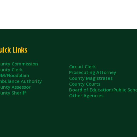
inks
ommission
Circuit Clerk
erk
Prosecuting Attorney
dplain
County Magistrates
e Authority
County Courts
sessor
Board of Education/Public Schools
eriff
Other Agencies
ll Rights Reserved.
App and Website Design by SmartSite.biz.