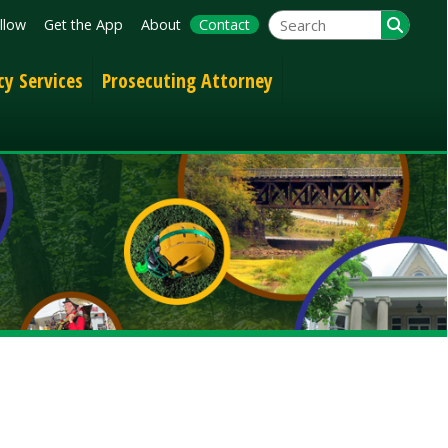
App
About
Contact
Prosecuting Attorney