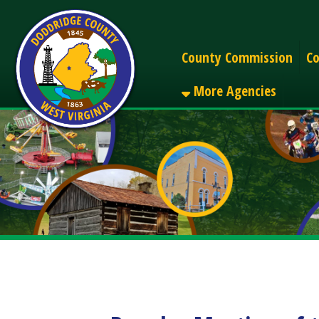
Alerts
County Commission
County C
More Agencies
Regular Meeting of the
Share
Facebook
X
LinkedIn
Email
Pinterest
Reddit