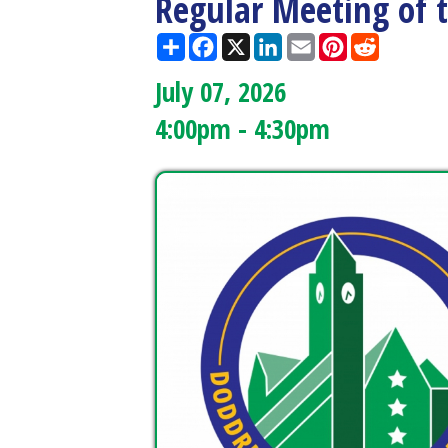
July 07, 2026
4:00pm - 4:30pm