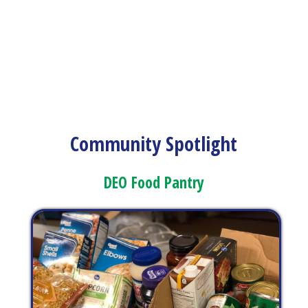
Community Spotlight
DEO Food Pantry