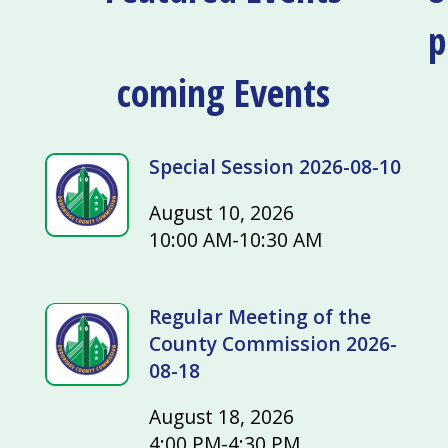
p
coming Events
Special Session 2026-08-10
August 10, 2026
10:00 AM-10:30 AM
Regular Meeting of the
County Commission 2026-
08-18
August 18, 2026
4:00 PM-4:30 PM