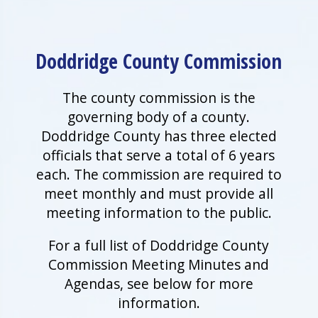
Doddridge County Commission
The county commission is the
governing body of a county.
Doddridge County has three elected
officials that serve a total of 6 years
each. The commission are required to
meet monthly and must provide all
meeting information to the public.
For a full list of Doddridge County
Commission Meeting Minutes and
Agendas, see below for more
information.