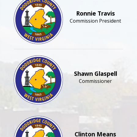
Ronnie Travis
Commission President
Shawn Glaspell
Commissioner
Clinton Means