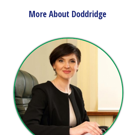
view upcoming events and track important dates.
More About Doddridge