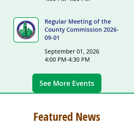
Regular Meeting of the
County Commission 2026-
09-01
September 01, 2026
4:00 PM-4:30 PM
See More Events
Featured News