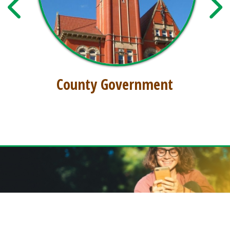
County Government
GET THE FREE DODDRIDGE CONNECT APP!
Download our free app today to receive real-time alerts, catch up on news,