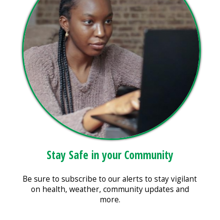
Stay Safe in your Community
Be sure to subscribe to our alerts to stay vigilant
on health, weather, community updates and
more.