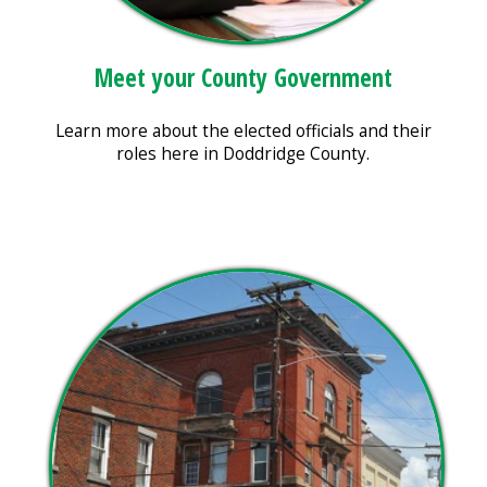
Meet your County Government
Learn more about the elected officials and their
roles here in Doddridge County.