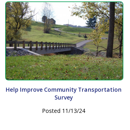
Take Steps to Prevent Tickborne Diseases
Posted 06/23/23
Latest News