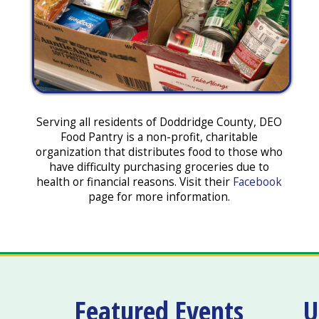
Serving all residents of Doddridge County, DEO
Food Pantry is a non-profit, charitable
organization that distributes food to those who
have difficulty purchasing groceries due to
health or financial reasons. Visit their
Facebook
page for more information.
Featured Events
U