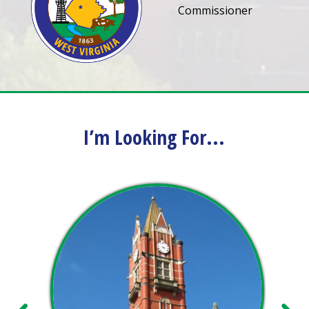
Commissioner
I’m Looking For...