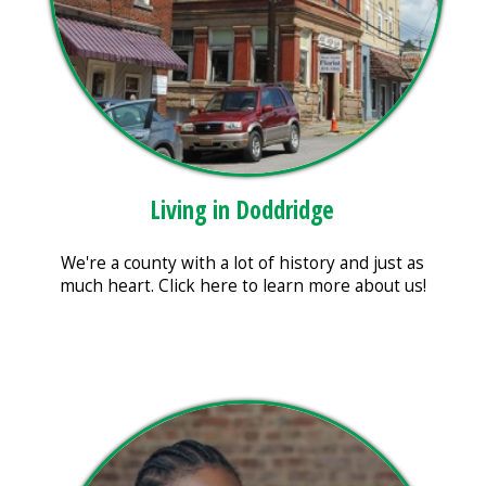
Living in Doddridge
We're a county with a lot of history and just as
much heart. Click here to learn more about us!