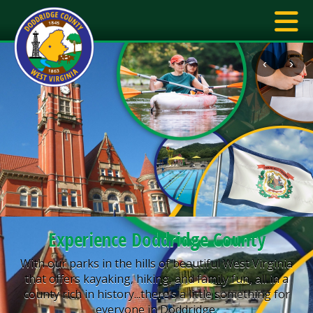
‹
›
Experience Doddridge County
With our parks in the hills of beautiful West Virginia
that offers kayaking, hiking, and family fun, all in a
county rich in history...there’s a little something for
everyone in Doddridge.