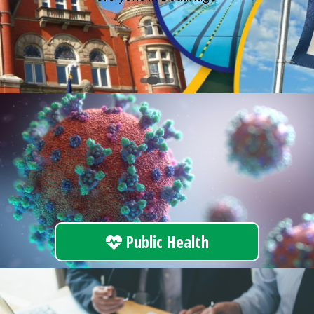
Public Health