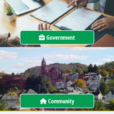
Government
Community