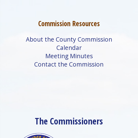
Commission Resources
About the County Commission
Calendar
Meeting Minutes
Contact the Commission
The Commissioners