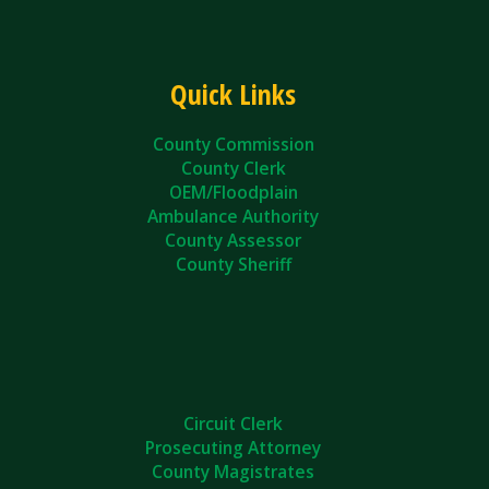
Quick Links
County Commission
County Clerk
OEM/Floodplain
Ambulance Authority
County Assessor
County Sheriff
Circuit Clerk
Prosecuting Attorney
County Magistrates
County Courts