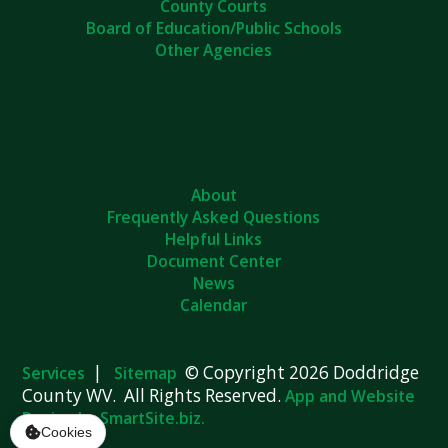
Board of Education/Public Schools
Other Agencies
About
Frequently Asked Questions
Helpful Links
Document Center
News
Calendar
|
© Copyright 2026 Doddridge
Services
Sitemap
County WV. All Rights Reserved.
App and Website
Design by SmartSite.biz.
Cookies