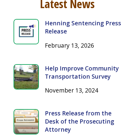
Henning Sentencing Press
Release
February 13, 2026
Help Improve Community
Transportation Survey
November 13, 2024
Press Release from the
Desk of the Prosecuting
Attorney