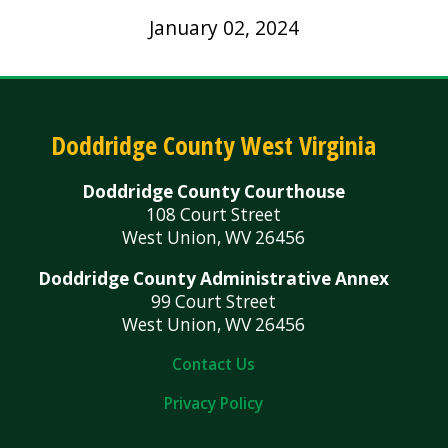
January 02, 2024
Doddridge County West Virginia
Doddridge County Courthouse
108 Court Street
West Union, WV 26456
Doddridge County Administrative Annex
99 Court Street
West Union, WV 26456
Contact Us
Privacy Policy