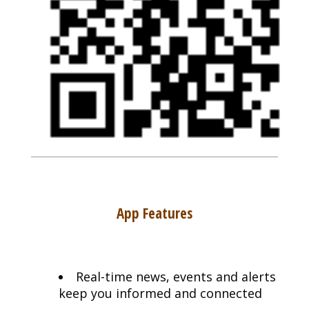
App Features
Real-time news, events and alerts
keep you informed and connected