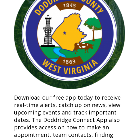
Download our free app today to receive
real-time alerts, catch up on news, view
upcoming events and track important
dates. The Doddridge Connect App also
provides access on how to make an
appointment, team contacts, finding