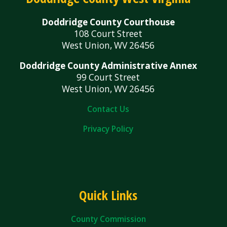
Doddridge County Courthouse
108 Court Street
West Union, WV 26456
Doddridge County Administrative Annex
99 Court Street
West Union, WV 26456
Contact Us
Privacy Policy
Quick Links
County Commission