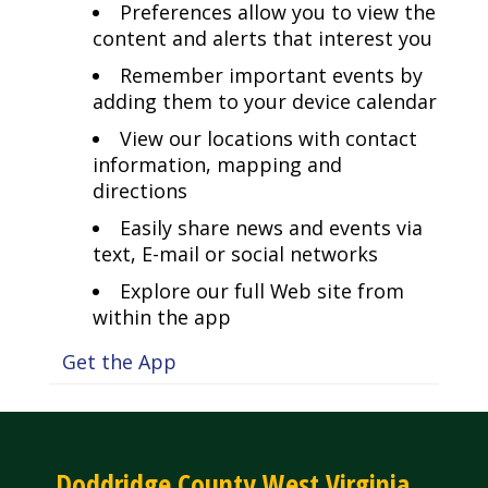
Preferences allow you to view the
content and alerts that interest you
Remember important events by
adding them to your device calendar
View our locations with contact
information, mapping and
directions
Easily share news and events via
text, E-mail or social networks
Explore our full Web site from
within the app
Get the App
Doddridge County West Virginia