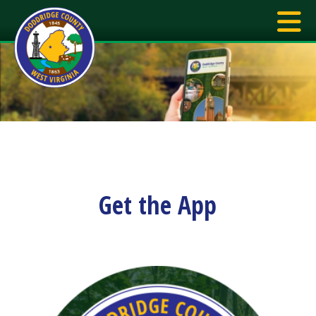
Get the App