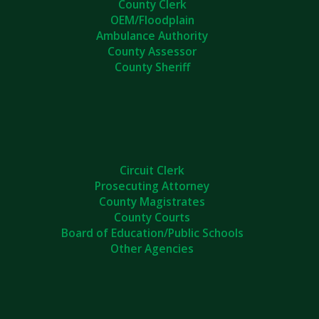
County Clerk
OEM/Floodplain
Ambulance Authority
County Assessor
County Sheriff
Circuit Clerk
Prosecuting Attorney
County Magistrates
County Courts
Board of Education/Public Schools
Other Agencies