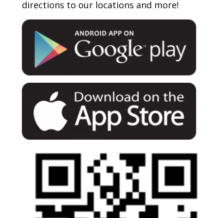
directions to our locations and more!