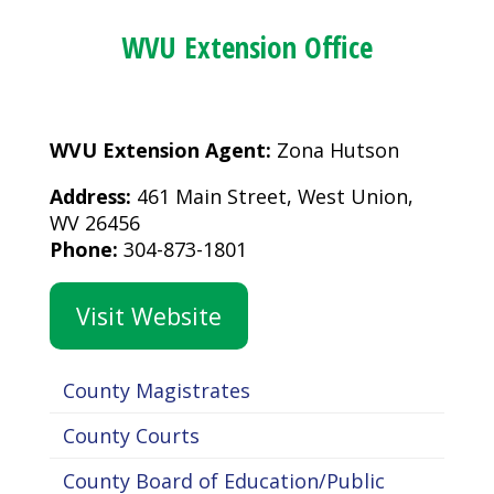
WVU Extension Office
WVU Extension Agent:
Zona Hutson
Address:
461 Main Street, West Union,
WV 26456
Phone:
304-873-1801
Visit Website
County Magistrates
County Courts
County Board of Education/Public