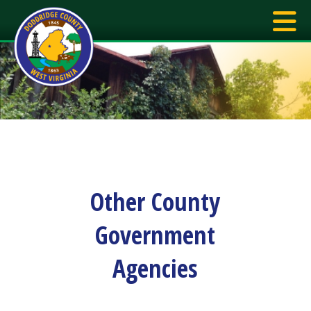
Other County
Government
Agencies