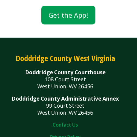
Get the App!
Doddridge County West Virginia
Doddridge County Courthouse
108 Court Street
West Union, WV 26456
Doddridge County Administrative Annex
99 Court Street
West Union, WV 26456
Contact Us
Privacy Policy