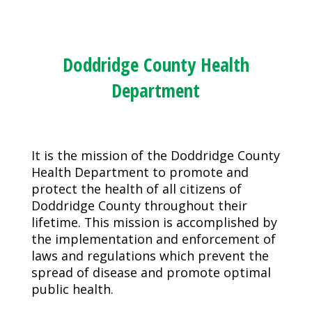
Doddridge County Health
Department
It is the mission of the Doddridge County
Health Department to promote and
protect the health of all citizens of
Doddridge County throughout their
lifetime. This mission is accomplished by
the implementation and enforcement of
laws and regulations which prevent the
spread of disease and promote optimal
public health.