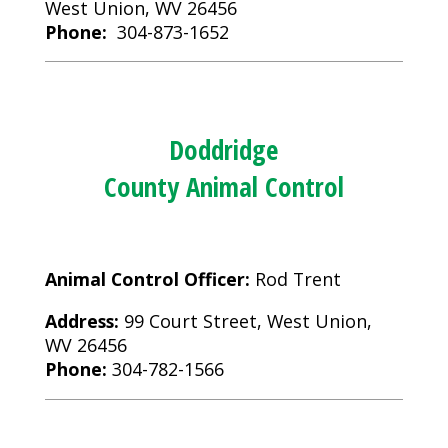
West Union, WV 26456
Phone:
304-873-1652
Doddridge
County Animal Control
Animal Control Officer:
Rod Trent
Address:
99 Court Street, West Union,
WV 26456
Phone:
304-782-1566