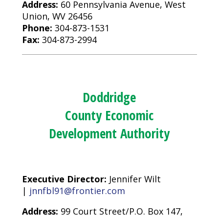
Address:
60 Pennsylvania Avenue, West
Union, WV 26456
Phone:
304-873-1531
Fax:
304-873-2994
Doddridge
County Economic
Development Authority
Executive Director:
Jennifer Wilt
|
jnnfbl91@frontier.com
Address:
99 Court Street/P.O. Box 147,