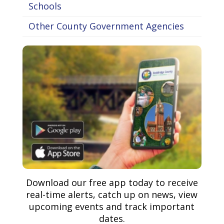
Schools
Other County Government Agencies
Download our free app today to receive
real-time alerts, catch up on news, view
upcoming events and track important
dates.