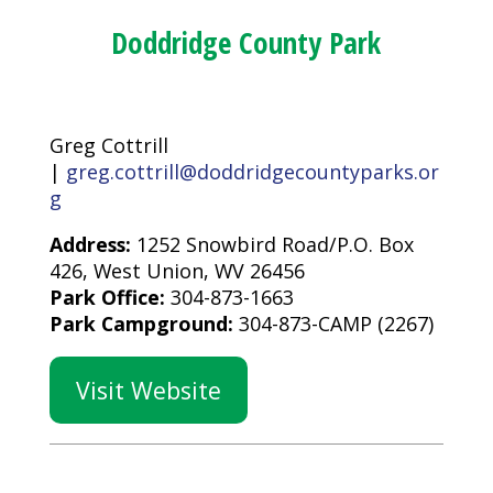
Doddridge County Park
Greg Cottrill
|
greg.cottrill@doddridgecountyparks.or
g
Address:
1252 Snowbird Road/P.O. Box
426, West Union, WV 26456
Park Office:
304-873-1663
Park Campground:
304-873-CAMP (2267)
Visit Website