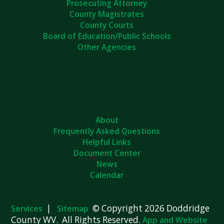
Prosecuting Attorney
County Magistrates
County Courts
Board of Education/Public Schools
Other Agencies
About
Frequently Asked Questions
Helpful Links
Document Center
News
Calendar
|
© Copyright 2026 Doddridge
Services
Sitemap
County WV. All Rights Reserved.
App and Website