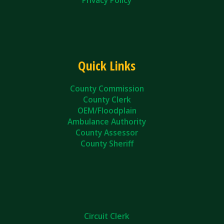
Quick Links
County Commission
County Clerk
OEM/Floodplain
Ambulance Authority
County Assessor
County Sheriff
Circuit Clerk