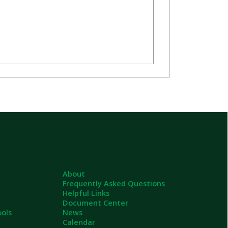
About
Frequently Asked Questions
Helpful Links
Document Center
News
Calendar