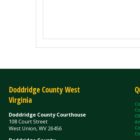
Doddridge County West
Quick L
Virginia
County C
County Cl
Doddridge County Courthouse
OEM/Floo
108 Court Street
Ambulanc
County As
West Union, WV 26456
County Sh
Doddridge County
Administrative Annex
99 Court Street
West Union, WV 26456
Contact Us
Privacy Policy
|
© Copyright 2026 Doddridge County WV. A
Services
Sitemap