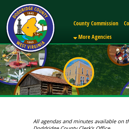
Alerts
County Commission
County C
More Agencies
All agendas and minutes available on the webs
Doddridge County Clerk’s Office.
Search All Files: