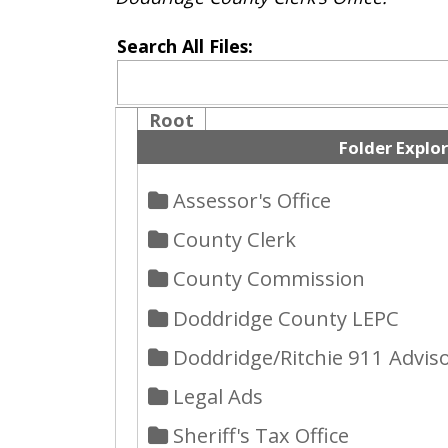
Root
Folder Explorer
Assessor's Office
County Clerk
County Commission
Doddridge County LEPC
Doddridge/Ritchie 911 Advisory 
Legal Ads
Sheriff's Tax Office