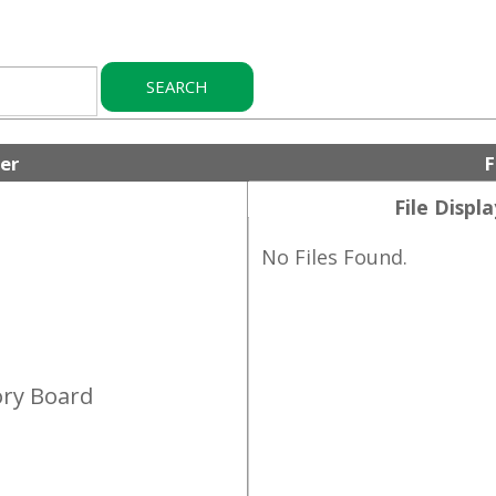
Folder Files
File Display Order:
No Files Found.
Board