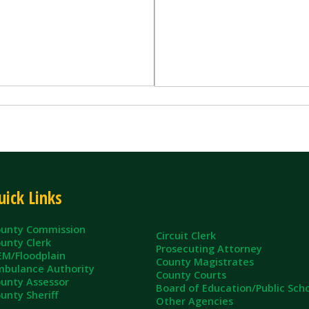
inks
ommission
Circuit Clerk
erk
Prosecuting Attorney
dplain
County Magistrates
e Authority
County Courts
sessor
Board of Education/Public Schools
eriff
Other Agencies
ll Rights Reserved.
App and Website Design by SmartSite.biz.