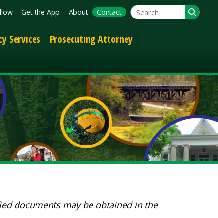
App
About
Contact
Prosecuting Attorney
nts may be obtained in the
Folder/File Descriptions?