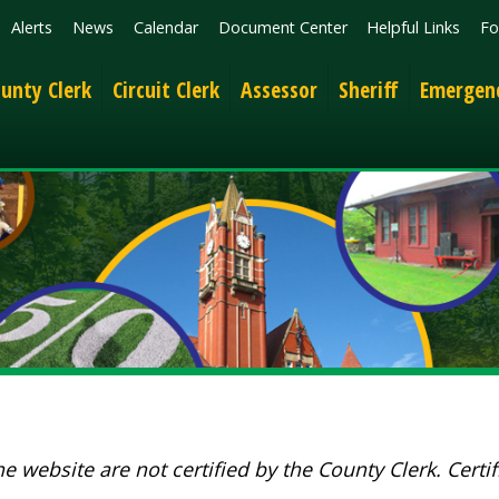
News
Calendar
Document Center
Helpful Links
Follow
Get the 
lerk
Circuit Clerk
Assessor
Sheriff
Emergency Services
ite are not certified by the County Clerk. Certified docume
Show 