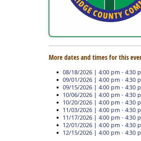
More dates and times for this event:
08/18/2026 | 4:00 pm - 4:30 pm
09/01/2026 | 4:00 pm - 4:30 pm
09/15/2026 | 4:00 pm - 4:30 pm
10/06/2026 | 4:00 pm - 4:30 pm
10/20/2026 | 4:00 pm - 4:30 pm
11/03/2026 | 4:00 pm - 4:30 pm
11/17/2026 | 4:00 pm - 4:30 pm
12/01/2026 | 4:00 pm - 4:30 pm
12/15/2026 | 4:00 pm - 4:30 pm
Back to Calendar