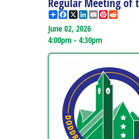
June 02, 2026
4:00pm - 4:30pm