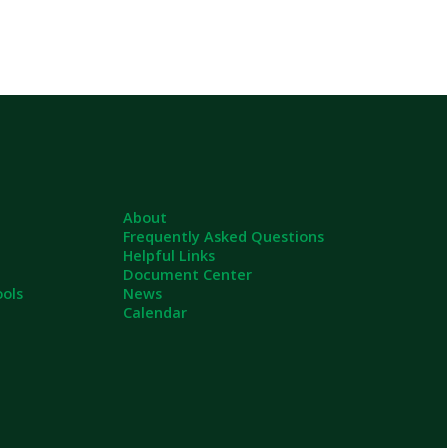
About
Frequently Asked Questions
Helpful Links
Document Center
News
Calendar