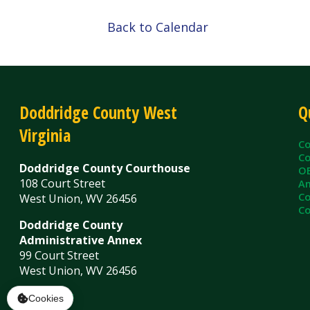
Doddridge County West
Quick L
Virginia
County C
County Cl
Doddridge County Courthouse
OEM/Floo
108 Court Street
Ambulanc
County As
West Union, WV 26456
County Sh
Doddridge County
Administrative Annex
99 Court Street
West Union, WV 26456
Contact Us
Privacy Policy
|
© Copyright 2026 Doddridge County WV. A
Services
Sitemap
Cookies