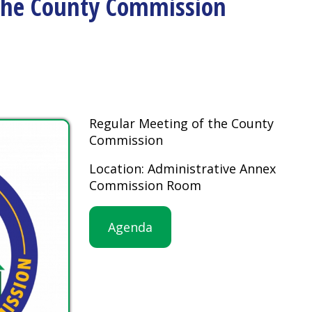
Regular Meeting of the County
Commission
Location: Administrative Annex
Commission Room
Agenda