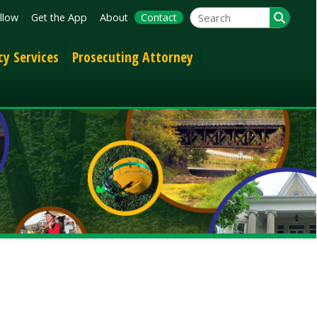
App
About
Contact
Prosecuting Attorney