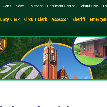
News
Calendar
Document Center
Helpful Links
Follow
Get the 
lerk
Circuit Clerk
Assessor
Sheriff
Emergency Services
 County Commission