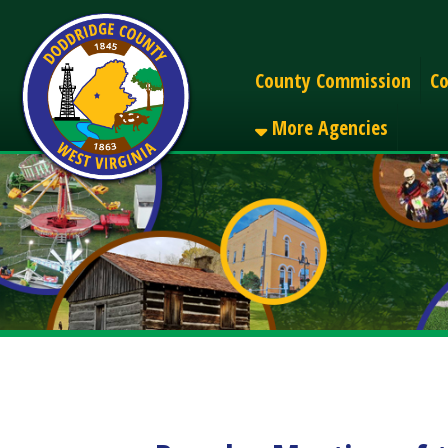
Alerts
County Commission
County C
More Agencies
Regular Meeting of the
Share
Facebook
X
LinkedIn
Email
Pinterest
Reddit