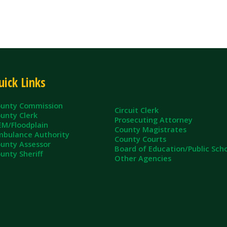
inks
ommission
Circuit Clerk
erk
Prosecuting Attorney
dplain
County Magistrates
e Authority
County Courts
sessor
Board of Education/Public Schools
eriff
Other Agencies
ll Rights Reserved.
App and Website Design by SmartSite.biz.