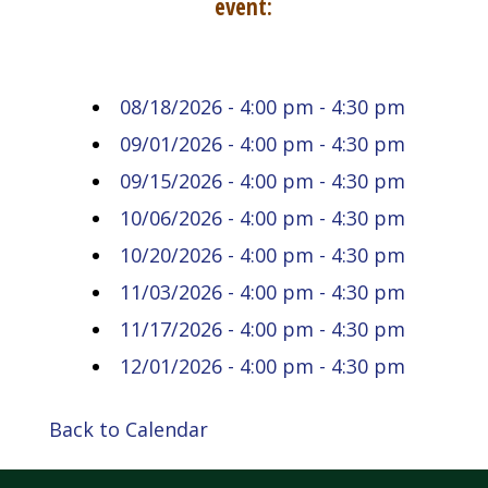
event:
08/18/2026 - 4:00 pm - 4:30 pm
09/01/2026 - 4:00 pm - 4:30 pm
09/15/2026 - 4:00 pm - 4:30 pm
10/06/2026 - 4:00 pm - 4:30 pm
10/20/2026 - 4:00 pm - 4:30 pm
11/03/2026 - 4:00 pm - 4:30 pm
11/17/2026 - 4:00 pm - 4:30 pm
12/01/2026 - 4:00 pm - 4:30 pm
Back to Calendar