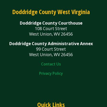
Doddridge County West Virginia
Doddridge County Courthouse
108 Court Street
West Union, WV 26456
Doddridge County Administrative Annex
99 Court Street
West Union, WV 26456
Contact Us
Privacy Policy
Quick Links