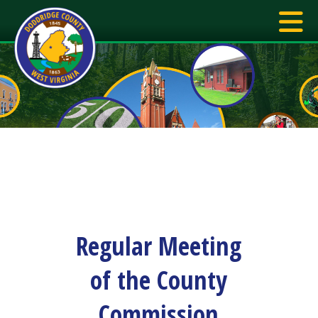
Regular Meeting
of the County
Commission