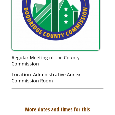
Regular Meeting of the County
Commission
Location: Administrative Annex
Commission Room
More dates and times for this