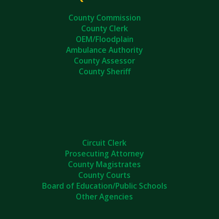
County Commission
County Clerk
OEM/Floodplain
Ambulance Authority
County Assessor
County Sheriff
Circuit Clerk
Prosecuting Attorney
County Magistrates
County Courts
Board of Education/Public Schools
Other Agencies