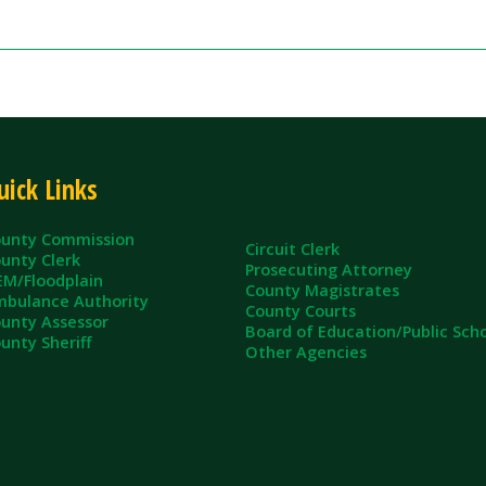
ommission
Circuit Clerk
erk
Prosecuting Attorney
dplain
County Magistrates
e Authority
County Courts
sessor
Board of Education/Public Schools
eriff
Other Agencies
ll Rights Reserved.
App and Website Design by SmartSite.biz.