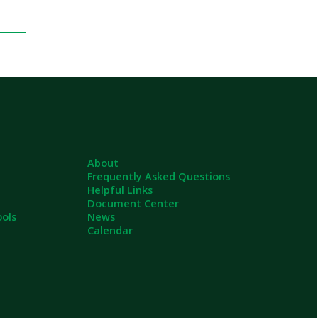
About
Frequently Asked Questions
Helpful Links
Document Center
News
Calendar