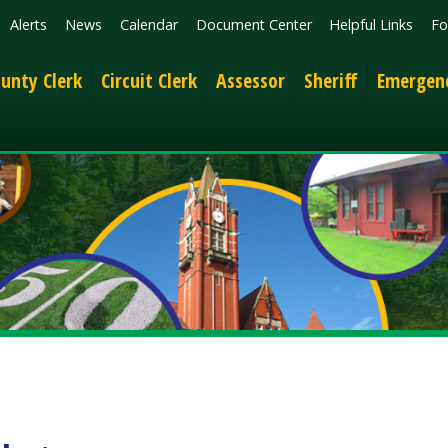
News
Calendar
Document Center
Helpful Links
Follow
Get the 
lerk
Circuit Clerk
Assessor
Sheriff
Emergency Services
s