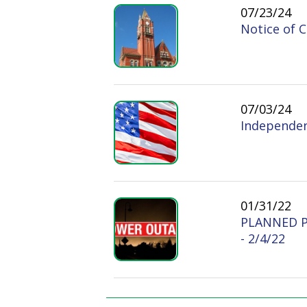
Independence Day:
01/31/22
PLANNED POWER
- 2/4/22
PAGES
1
Doddridge County West
Quick L
Virginia