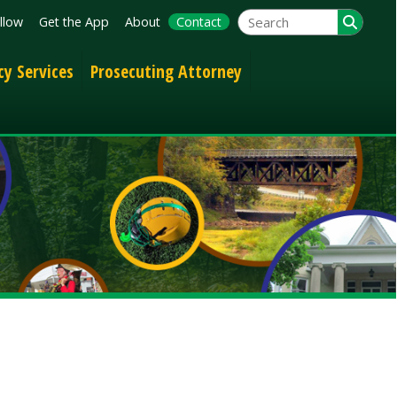
App
About
Contact
Prosecuting Attorney