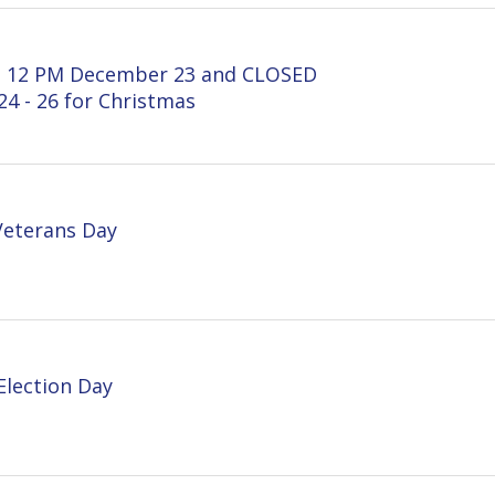
ns Day
on Day
 on August 1 & August 2, 2024