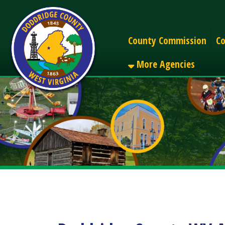
Alerts
County Commission
County C
More Agencies
Doddridge County WV Alert