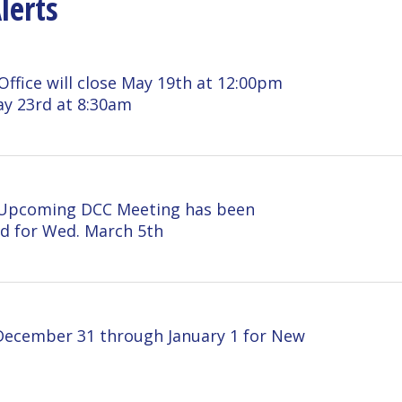
 will close May 19th at 12:00pm
 at 8:30am
ming DCC Meeting has been
Wed. March 5th
er 31 through January 1 for New
M December 23 and CLOSED
 for Christmas