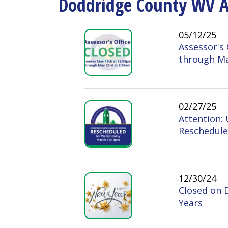
05/12/25
Assessor's Office
through May 23rd
02/27/25
Attention: Upco
Rescheduled for 
12/30/24
Closed on Decemb
Years
11/13/24
CLOSING @ 12 P
December 24 - 26