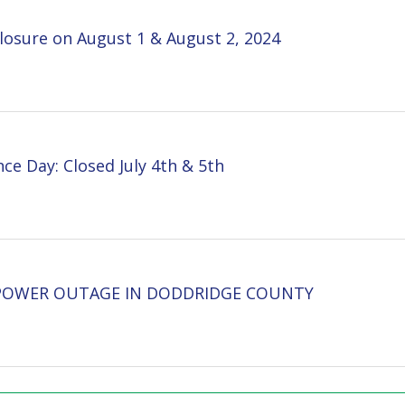
 Closed July 4th & 5th
 OUTAGE IN DODDRIDGE COUNTY
inks