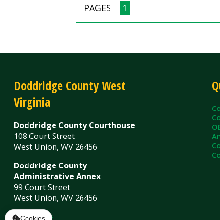
County C
County Cl
Doddridge County Courthouse
OEM/Floo
108 Court Street
Ambulanc
County As
West Union, WV 26456
County Sh
Doddridge County
Administrative Annex
99 Court Street
West Union, WV 26456
Contact Us
Privacy Policy
|
© Copyright 2026 Doddridge County WV. A
Services
Sitemap
Cookies