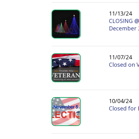
11/07/24
Closed on Vetera
10/04/24
Closed for Electi
07/23/24
Notice of Closure
07/03/24