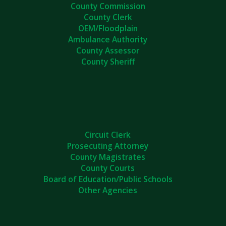
County Commission
County Clerk
OEM/Floodplain
Ambulance Authority
County Assessor
County Sheriff
Circuit Clerk
Prosecuting Attorney
County Magistrates
County Courts
Board of Education/Public Schools
Other Agencies