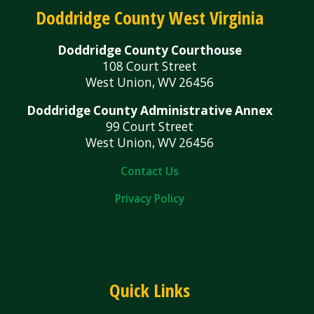
Doddridge County West Virginia
Doddridge County Courthouse
108 Court Street
West Union, WV 26456
Doddridge County Administrative Annex
99 Court Street
West Union, WV 26456
Contact Us
Privacy Policy
Quick Links