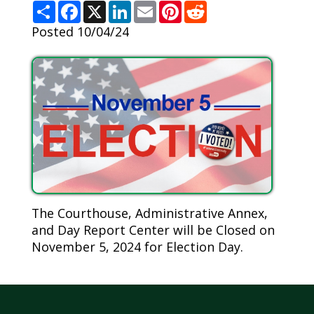
S
F
X
L
E
P
R
h
a
i
m
i
e
a
c
n
a
n
d
Posted 10/04/24
r
e
k
i
t
d
e
b
e
l
e
i
o
d
r
t
o
I
e
k
n
s
t
The Courthouse, Administrative Annex,
and Day Report Center will be Closed on
November 5, 2024 for Election Day.