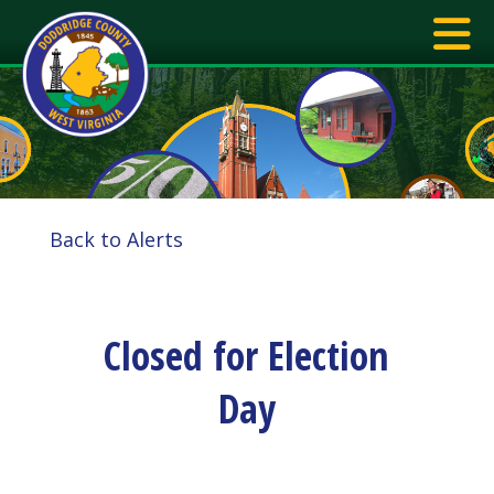
Back to Alerts
Closed for Election
Day