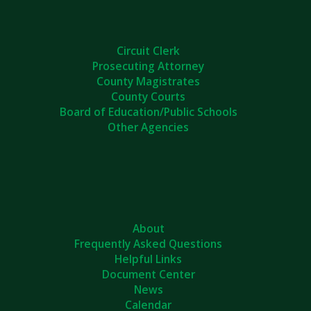
Circuit Clerk
Prosecuting Attorney
County Magistrates
County Courts
Board of Education/Public Schools
Other Agencies
About
Frequently Asked Questions
Helpful Links
Document Center
News
Calendar