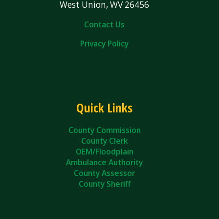
West Union, WV 26456
Contact Us
Privacy Policy
Quick Links
County Commission
County Clerk
OEM/Floodplain
Ambulance Authority
County Assessor
County Sheriff