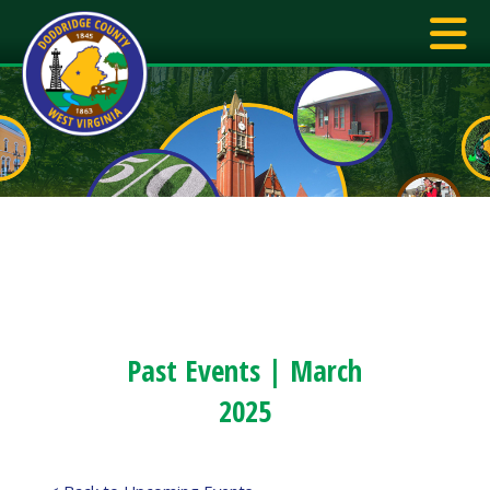
Past Events | March
2025