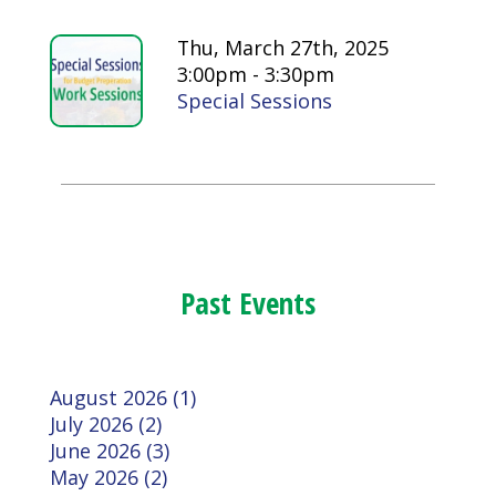
Thu, March 27th, 2025
3:00pm - 3:30pm
Special Sessions
Past Events
August 2026 (1)
July 2026 (2)
June 2026 (3)
May 2026 (2)