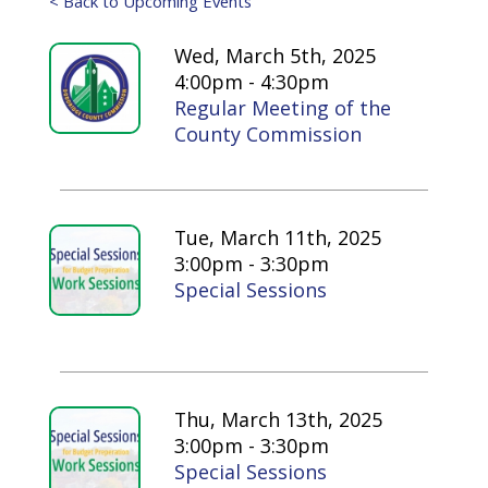
< Back to Upcoming Events
Wed, March 5th, 2025
4:00pm - 4:30pm
Regular Meeting of the
County Commission
Tue, March 11th, 2025
3:00pm - 3:30pm
Special Sessions
Thu, March 13th, 2025
3:00pm - 3:30pm
Special Sessions