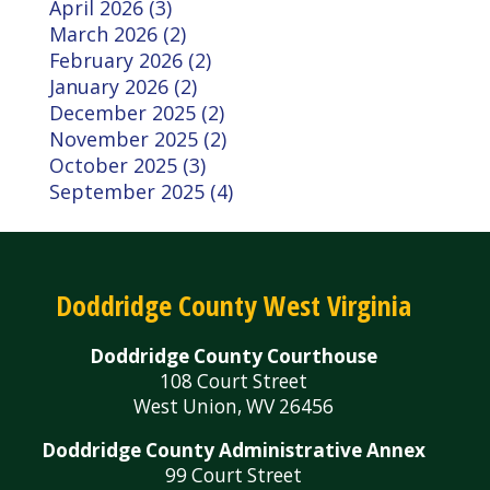
April 2026 (3)
March 2026 (2)
February 2026 (2)
January 2026 (2)
December 2025 (2)
November 2025 (2)
October 2025 (3)
September 2025 (4)
Doddridge County West Virginia
Doddridge County Courthouse
108 Court Street
West Union, WV 26456
Doddridge County Administrative Annex
99 Court Street