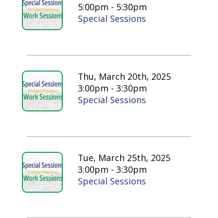
5:00pm - 5:30pm
Special Sessions
Thu, March 20th, 2025
3:00pm - 3:30pm
Special Sessions
Tue, March 25th, 2025
3:00pm - 3:30pm
Special Sessions