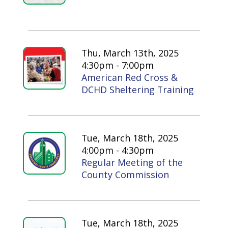
Thu, March 13th, 2025
4:30pm - 7:00pm
American Red Cross &
DCHD Sheltering Training
Tue, March 18th, 2025
4:00pm - 4:30pm
Regular Meeting of the
County Commission
Tue, March 18th, 2025