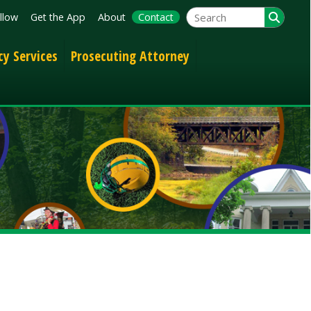
App
About
Contact
Prosecuting Attorney