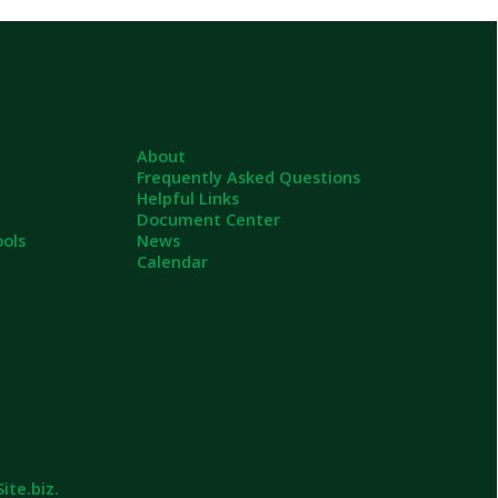
About
Frequently Asked Questions
Helpful Links
Document Center
News
Calendar