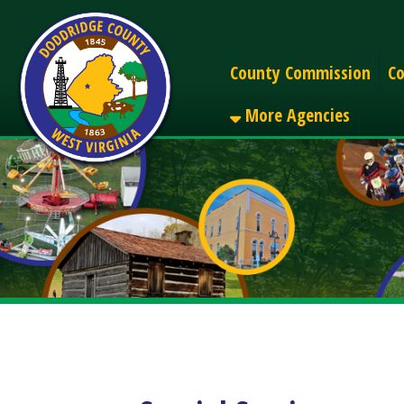
Alerts
County Commission
County C
More Agencies
Special Sessions
Share
Facebook
X
LinkedIn
Email
Pinterest
Reddit