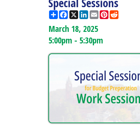
March 18, 2025
5:00pm - 5:30pm
Doddridge County West
Quick L