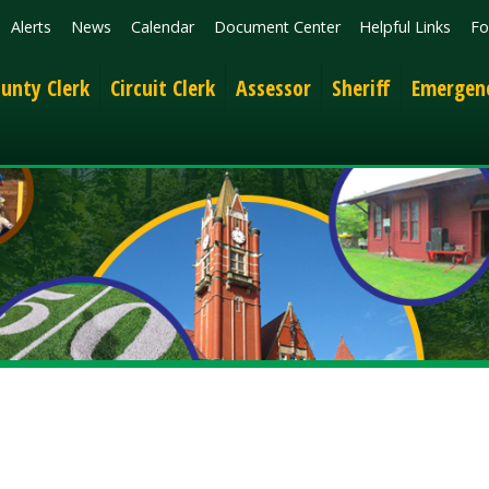
News
Calendar
Document Center
Helpful Links
Follow
Get the 
lerk
Circuit Clerk
Assessor
Sheriff
Emergency Services