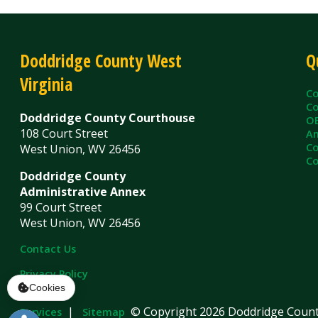
Virginia
County C
County Cl
Doddridge County Courthouse
OEM/Floo
108 Court Street
Ambulanc
County As
West Union, WV 26456
County Sh
Doddridge County
Administrative Annex
99 Court Street
West Union, WV 26456
Contact Us
Privacy Policy
|
© Copyright 2026 Doddridge County WV. A
Services
Sitemap
Cookies