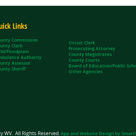
ommission
Circuit Clerk
erk
Prosecuting Attorney
dplain
County Magistrates
e Authority
County Courts
sessor
Board of Education/Public Schools
eriff
Other Agencies
ll Rights Reserved.
App and Website Design by SmartSite.biz.