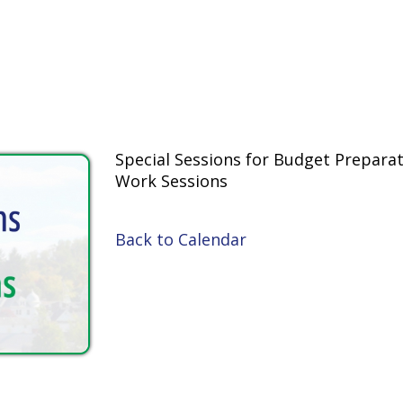
Special Sessions for Budget Preparation
Work Sessions
Back to Calendar
inks