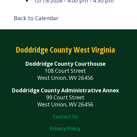
12/15/2026 - 4:00 pm - 4:30 pm
Back to Calendar
Doddridge County West Virginia
Doddridge County Courthouse
108 Court Street
West Union, WV 26456
Doddridge County Administrative Annex
99 Court Street
West Union, WV 26456
Contact Us
Privacy Policy