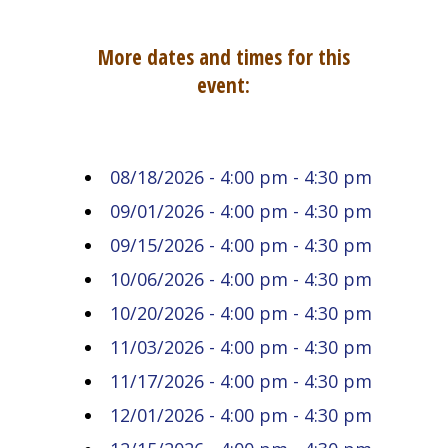
More dates and times for this
event:
08/18/2026 - 4:00 pm - 4:30 pm
09/01/2026 - 4:00 pm - 4:30 pm
09/15/2026 - 4:00 pm - 4:30 pm
10/06/2026 - 4:00 pm - 4:30 pm
10/20/2026 - 4:00 pm - 4:30 pm
11/03/2026 - 4:00 pm - 4:30 pm
11/17/2026 - 4:00 pm - 4:30 pm
12/01/2026 - 4:00 pm - 4:30 pm