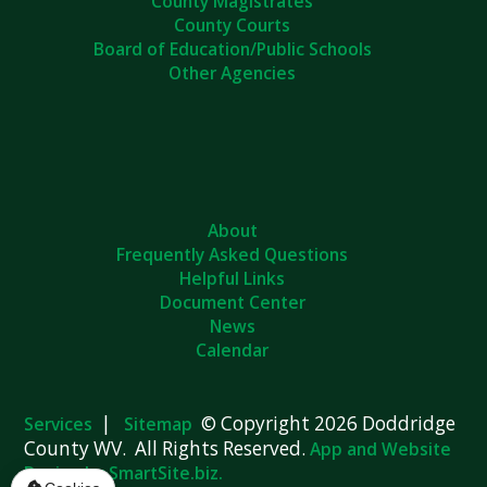
County Magistrates
County Courts
Board of Education/Public Schools
Other Agencies
About
Frequently Asked Questions
Helpful Links
Document Center
News
Calendar
|
© Copyright 2026 Doddridge
Services
Sitemap
County WV. All Rights Reserved.
App and Website
Design by SmartSite.biz.