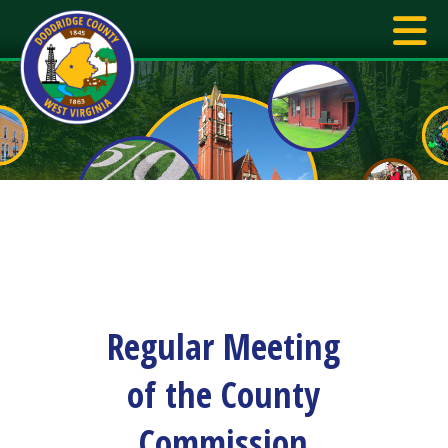
Regular Meeting
of the County
Commission