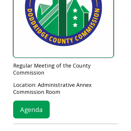
Regular Meeting of the County
Commission
Location: Administrative Annex
Commission Room
Agenda