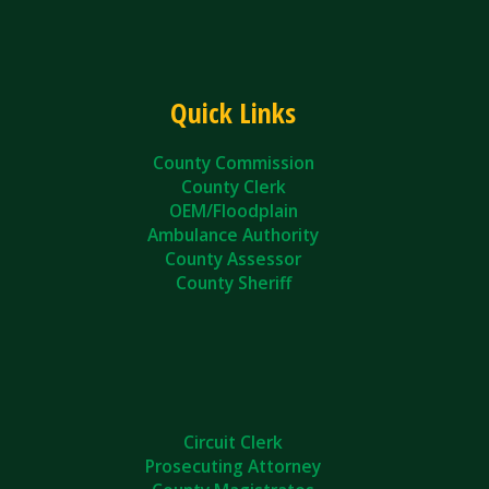
Quick Links
County Commission
County Clerk
OEM/Floodplain
Ambulance Authority
County Assessor
County Sheriff
Circuit Clerk
Prosecuting Attorney