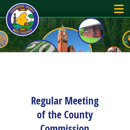
Regular Meeting
of the County
Commission