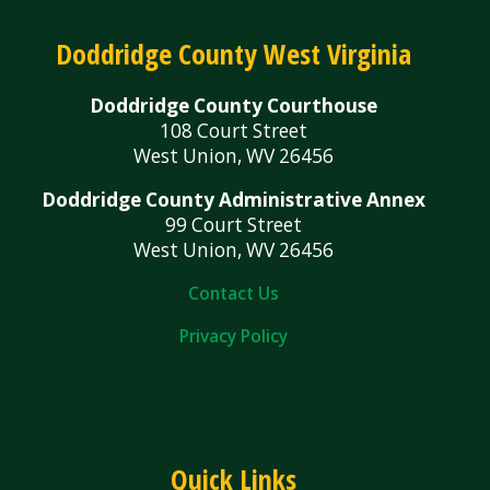
Doddridge County West Virginia
Doddridge County Courthouse
108 Court Street
West Union, WV 26456
Doddridge County Administrative Annex
99 Court Street
West Union, WV 26456
Contact Us
Privacy Policy
Quick Links