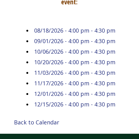
event:
08/18/2026 - 4:00 pm - 4:30 pm
09/01/2026 - 4:00 pm - 4:30 pm
10/06/2026 - 4:00 pm - 4:30 pm
10/20/2026 - 4:00 pm - 4:30 pm
11/03/2026 - 4:00 pm - 4:30 pm
11/17/2026 - 4:00 pm - 4:30 pm
12/01/2026 - 4:00 pm - 4:30 pm
12/15/2026 - 4:00 pm - 4:30 pm
Back to Calendar