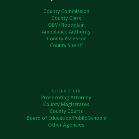
County Commission
County Clerk
OEM/Floodplain
Ambulance Authority
County Assessor
County Sheriff
Circuit Clerk
Prosecuting Attorney
County Magistrates
County Courts
Board of Education/Public Schools
Other Agencies