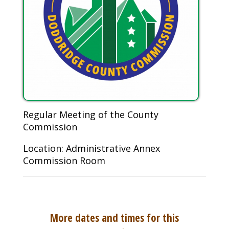
Regular Meeting of the County
Commission
Location: Administrative Annex
Commission Room
More dates and times for this