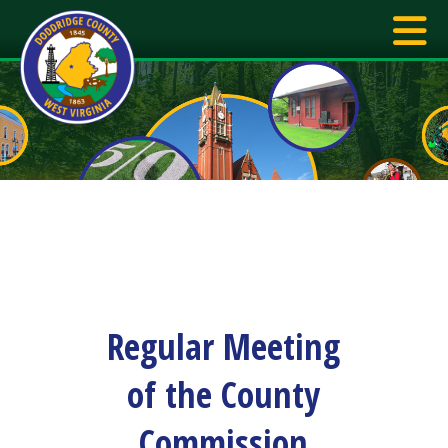
Regular Meeting
of the County
Commission