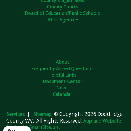
County Magistrates
County Courts
Board of Education/Public Schools
Other Agencies
About
Frequently Asked Questions
Helpful Links
Document Center
News
Calendar
|
© Copyright 2026 Doddridge
Services
Sitemap
County WV. All Rights Reserved.
App and Website
Design by SmartSite.biz.