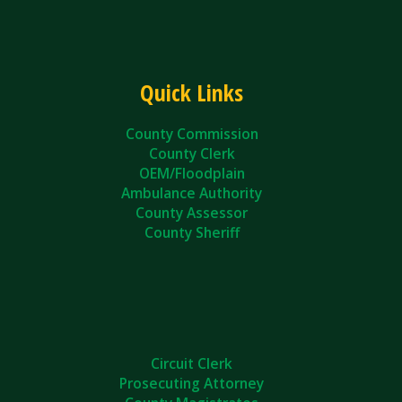
Quick Links
County Commission
County Clerk
OEM/Floodplain
Ambulance Authority
County Assessor
County Sheriff
Circuit Clerk
Prosecuting Attorney