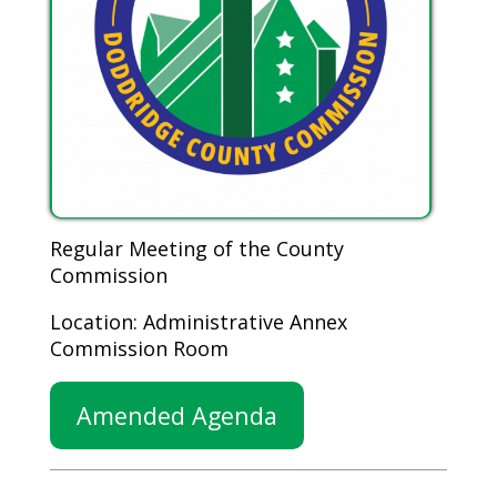
Regular Meeting of the County
Commission
Location: Administrative Annex
Commission Room
Amended Agenda