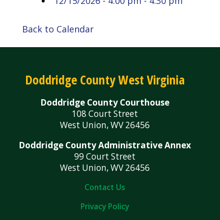
12/15/2026 - 4:00 pm - 4:30 pm
Back to Calendar
Doddridge County West Virginia
Doddridge County Courthouse
108 Court Street
West Union, WV 26456
Doddridge County Administrative Annex
99 Court Street
West Union, WV 26456
Contact Us
Privacy Policy