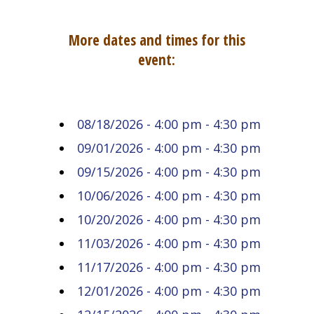
More dates and times for this
event:
08/18/2026 - 4:00 pm - 4:30 pm
09/01/2026 - 4:00 pm - 4:30 pm
09/15/2026 - 4:00 pm - 4:30 pm
10/06/2026 - 4:00 pm - 4:30 pm
10/20/2026 - 4:00 pm - 4:30 pm
11/03/2026 - 4:00 pm - 4:30 pm
11/17/2026 - 4:00 pm - 4:30 pm
12/01/2026 - 4:00 pm - 4:30 pm