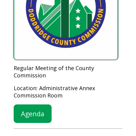
Regular Meeting of the County
Commission
Location: Administrative Annex
Commission Room
Agenda