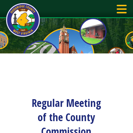
Regular Meeting
of the County
Commission