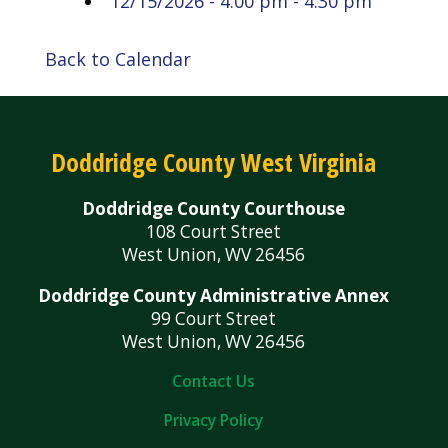
12/15/2026 - 4:00 pm - 4:30 pm
Back to Calendar
Doddridge County West Virginia
Doddridge County Courthouse
108 Court Street
West Union, WV 26456
Doddridge County Administrative Annex
99 Court Street
West Union, WV 26456
Contact Us
Privacy Policy