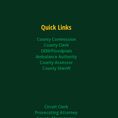
Quick Links
County Commission
County Clerk
OEM/Floodplain
Ambulance Authority
County Assessor
County Sheriff
Circuit Clerk
Prosecuting Attorney