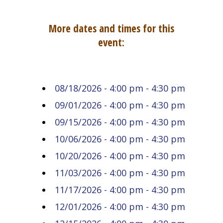
More dates and times for this
event:
08/18/2026 - 4:00 pm - 4:30 pm
09/01/2026 - 4:00 pm - 4:30 pm
09/15/2026 - 4:00 pm - 4:30 pm
10/06/2026 - 4:00 pm - 4:30 pm
10/20/2026 - 4:00 pm - 4:30 pm
11/03/2026 - 4:00 pm - 4:30 pm
11/17/2026 - 4:00 pm - 4:30 pm
12/01/2026 - 4:00 pm - 4:30 pm