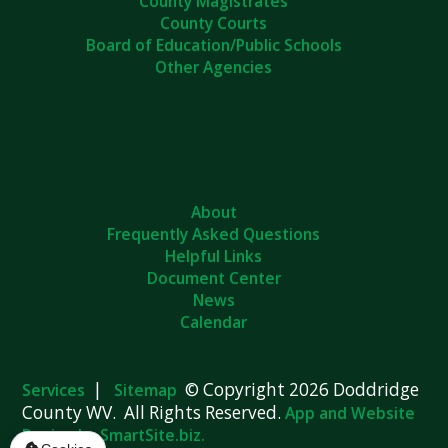
County Magistrates
County Courts
Board of Education/Public Schools
Other Agencies
About
Frequently Asked Questions
Helpful Links
Document Center
News
Calendar
|
© Copyright 2026 Doddridge
Services
Sitemap
County WV. All Rights Reserved.
App and Website
Design by SmartSite.biz.