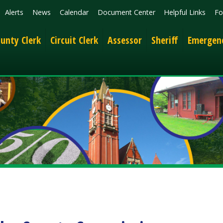
News
Calendar
Document Center
Helpful Links
Follow
Get the 
lerk
Circuit Clerk
Assessor
Sheriff
Emergency Services
 County Commission