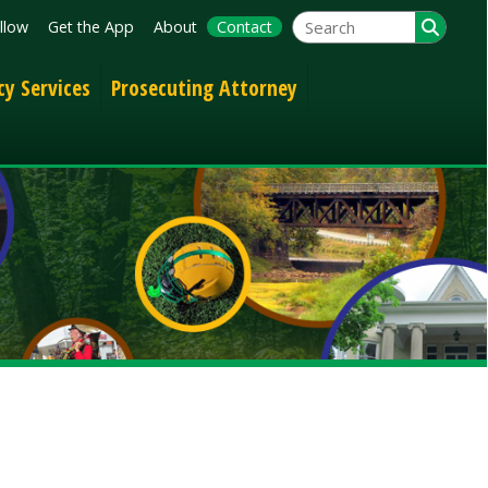
App
About
Contact
Prosecuting Attorney