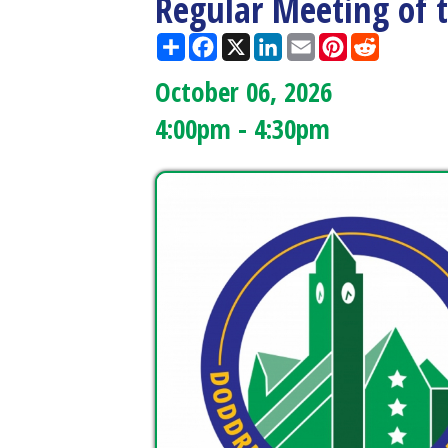
October 06, 2026
4:00pm - 4:30pm