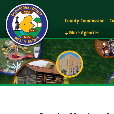
Alerts
County Commission
County C
More Agencies
Regular Meeting of the
Share
Facebook
X
LinkedIn
Email
Pinterest
Reddit