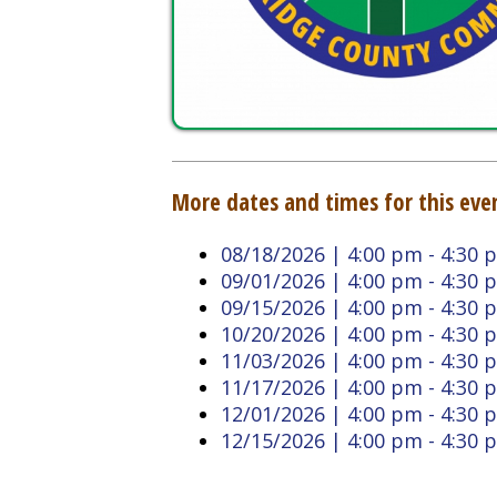
More dates and times for this event:
08/18/2026 | 4:00 pm - 4:30 pm
09/01/2026 | 4:00 pm - 4:30 pm
09/15/2026 | 4:00 pm - 4:30 pm
10/20/2026 | 4:00 pm - 4:30 pm
11/03/2026 | 4:00 pm - 4:30 pm
11/17/2026 | 4:00 pm - 4:30 pm
12/01/2026 | 4:00 pm - 4:30 pm
12/15/2026 | 4:00 pm - 4:30 pm
Back to Calendar
Doddridge County West
Quick L