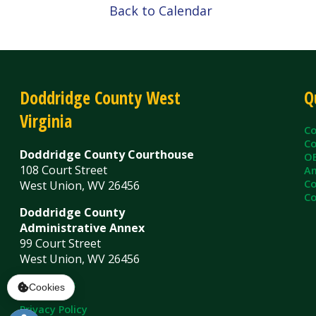
Virginia
County C
County Cl
Doddridge County Courthouse
OEM/Floo
108 Court Street
Ambulanc
County As
West Union, WV 26456
County Sh
Doddridge County
Administrative Annex
99 Court Street
West Union, WV 26456
Contact Us
Privacy Policy
|
© Copyright 2026 Doddridge County WV. A
Services
Sitemap
Cookies