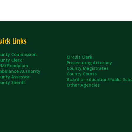
ommission
Circuit Clerk
erk
Prosecuting Attorney
dplain
County Magistrates
e Authority
County Courts
sessor
Board of Education/Public Schools
eriff
Other Agencies
ll Rights Reserved.
App and Website Design by SmartSite.biz.