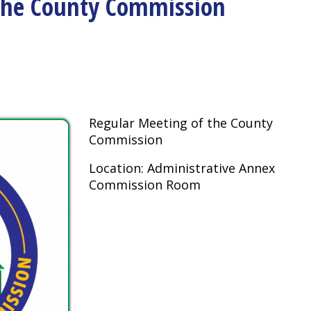
Regular Meeting of the County
Commission
Location: Administrative Annex
Commission Room