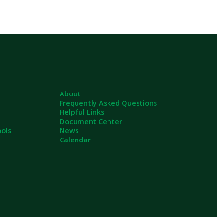
About
Frequently Asked Questions
Helpful Links
Document Center
News
Calendar