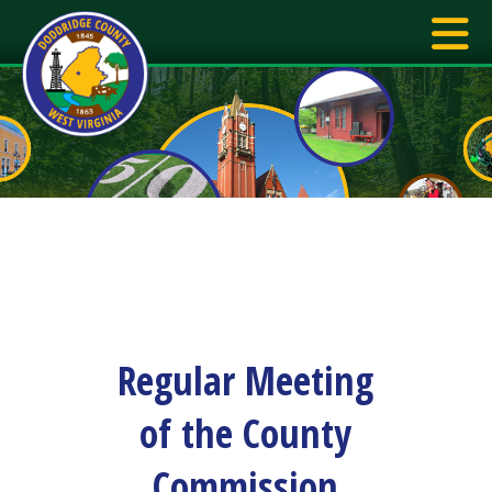
Regular Meeting
of the County
Commission