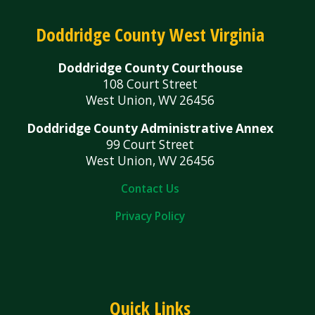
Doddridge County West Virginia
Doddridge County Courthouse
108 Court Street
West Union, WV 26456
Doddridge County Administrative Annex
99 Court Street
West Union, WV 26456
Contact Us
Privacy Policy
Quick Links