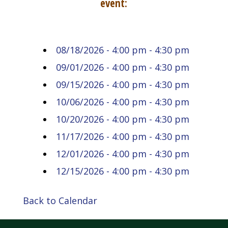
event:
08/18/2026 - 4:00 pm - 4:30 pm
09/01/2026 - 4:00 pm - 4:30 pm
09/15/2026 - 4:00 pm - 4:30 pm
10/06/2026 - 4:00 pm - 4:30 pm
10/20/2026 - 4:00 pm - 4:30 pm
11/17/2026 - 4:00 pm - 4:30 pm
12/01/2026 - 4:00 pm - 4:30 pm
12/15/2026 - 4:00 pm - 4:30 pm
Back to Calendar