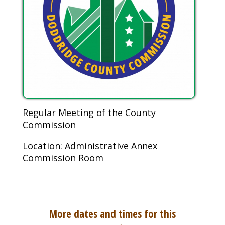
Regular Meeting of the County
Commission
Location: Administrative Annex
Commission Room
More dates and times for this