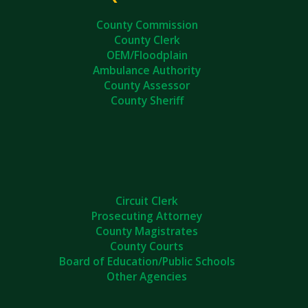
County Commission
County Clerk
OEM/Floodplain
Ambulance Authority
County Assessor
County Sheriff
Circuit Clerk
Prosecuting Attorney
County Magistrates
County Courts
Board of Education/Public Schools
Other Agencies