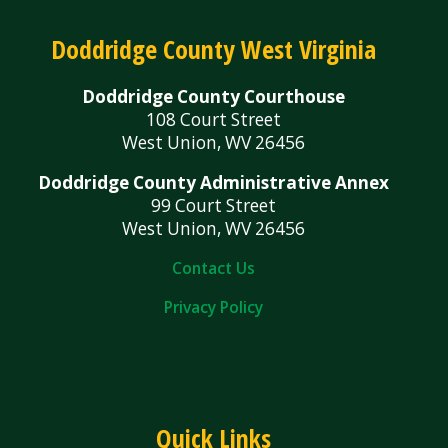
Doddridge County West Virginia
Doddridge County Courthouse
108 Court Street
West Union, WV 26456
Doddridge County Administrative Annex
99 Court Street
West Union, WV 26456
Contact Us
Privacy Policy
Quick Links