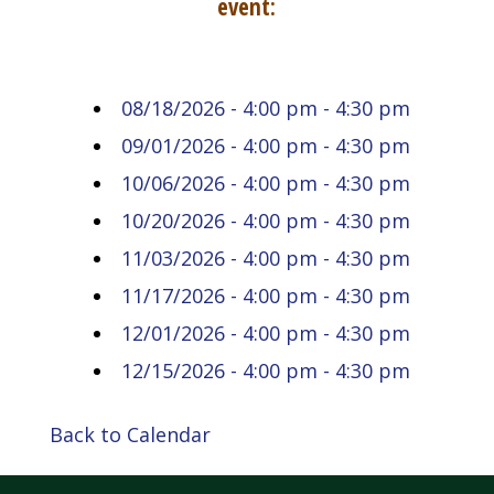
event:
08/18/2026 - 4:00 pm - 4:30 pm
09/01/2026 - 4:00 pm - 4:30 pm
10/06/2026 - 4:00 pm - 4:30 pm
10/20/2026 - 4:00 pm - 4:30 pm
11/03/2026 - 4:00 pm - 4:30 pm
11/17/2026 - 4:00 pm - 4:30 pm
12/01/2026 - 4:00 pm - 4:30 pm
12/15/2026 - 4:00 pm - 4:30 pm
Back to Calendar