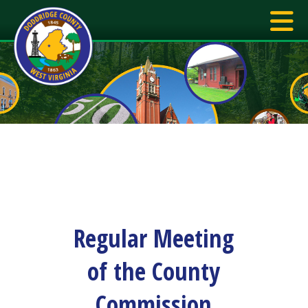
Regular Meeting
of the County
Commission