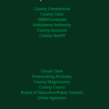
County Commission
County Clerk
OEM/Floodplain
Ambulance Authority
County Assessor
County Sheriff
Circuit Clerk
Prosecuting Attorney
County Magistrates
County Courts
Board of Education/Public Schools
Other Agencies