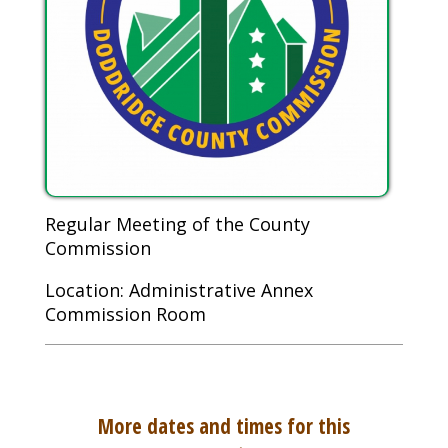
Regular Meeting of the County
Commission
Location: Administrative Annex
Commission Room
More dates and times for this