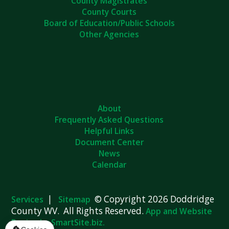
County Magistrates
County Courts
Board of Education/Public Schools
Other Agencies
About
Frequently Asked Questions
Helpful Links
Document Center
News
Calendar
|
© Copyright 2026 Doddridge
Services
Sitemap
County WV. All Rights Reserved.
App and Website
Design by SmartSite.biz.