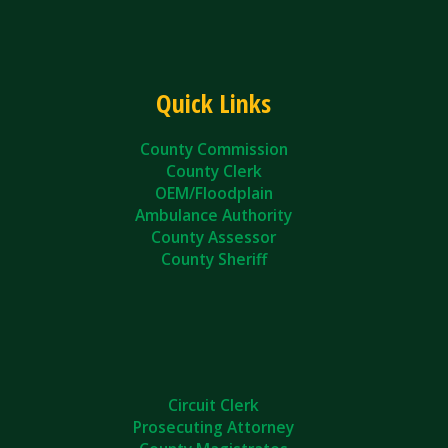
Quick Links
County Commission
County Clerk
OEM/Floodplain
Ambulance Authority
County Assessor
County Sheriff
Circuit Clerk
Prosecuting Attorney