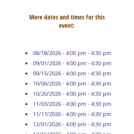
More dates and times for this
event:
08/18/2026 - 4:00 pm - 4:30 pm
09/01/2026 - 4:00 pm - 4:30 pm
09/15/2026 - 4:00 pm - 4:30 pm
10/06/2026 - 4:00 pm - 4:30 pm
10/20/2026 - 4:00 pm - 4:30 pm
11/03/2026 - 4:00 pm - 4:30 pm
11/17/2026 - 4:00 pm - 4:30 pm
12/01/2026 - 4:00 pm - 4:30 pm