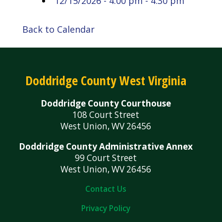
12/15/2026 - 4:00 pm - 4:30 pm
Back to Calendar
Doddridge County West Virginia
Doddridge County Courthouse
108 Court Street
West Union, WV 26456
Doddridge County Administrative Annex
99 Court Street
West Union, WV 26456
Contact Us
Privacy Policy