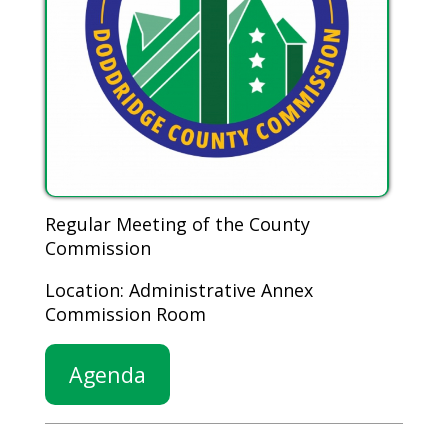
Regular Meeting of the County
Commission
Location: Administrative Annex
Commission Room
Agenda