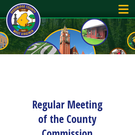
Regular Meeting
of the County
Commission