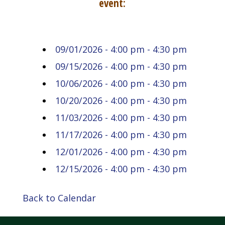
event:
09/01/2026 - 4:00 pm - 4:30 pm
09/15/2026 - 4:00 pm - 4:30 pm
10/06/2026 - 4:00 pm - 4:30 pm
10/20/2026 - 4:00 pm - 4:30 pm
11/03/2026 - 4:00 pm - 4:30 pm
11/17/2026 - 4:00 pm - 4:30 pm
12/01/2026 - 4:00 pm - 4:30 pm
12/15/2026 - 4:00 pm - 4:30 pm
Back to Calendar