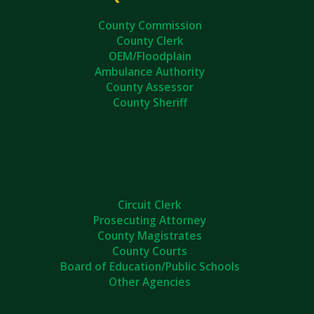
County Commission
County Clerk
OEM/Floodplain
Ambulance Authority
County Assessor
County Sheriff
Circuit Clerk
Prosecuting Attorney
County Magistrates
County Courts
Board of Education/Public Schools
Other Agencies