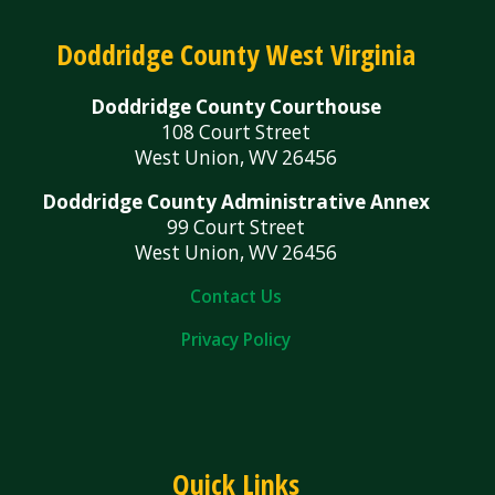
Doddridge County West Virginia
Doddridge County Courthouse
108 Court Street
West Union, WV 26456
Doddridge County Administrative Annex
99 Court Street
West Union, WV 26456
Contact Us
Privacy Policy
Quick Links