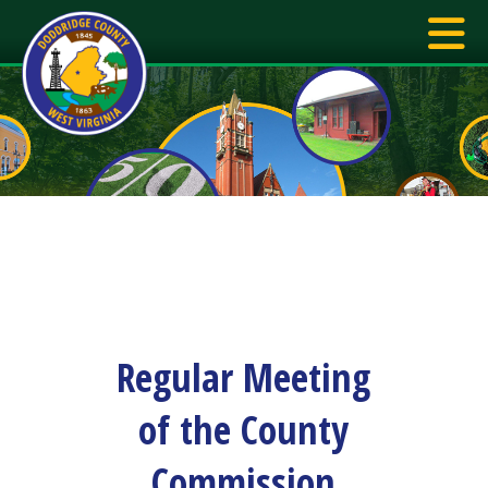
Regular Meeting
of the County
Commission