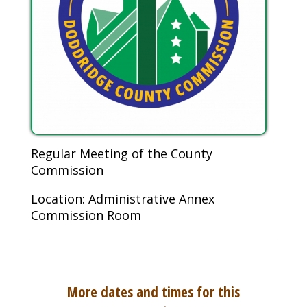
Regular Meeting of the County
Commission
Location: Administrative Annex
Commission Room
More dates and times for this