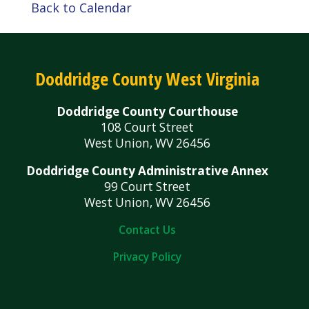
Back to Calendar
Doddridge County West Virginia
Doddridge County Courthouse
108 Court Street
West Union, WV 26456
Doddridge County Administrative Annex
99 Court Street
West Union, WV 26456
Contact Us
Privacy Policy