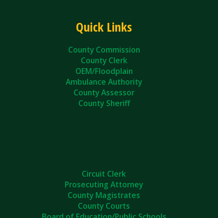
Quick Links
County Commission
County Clerk
OEM/Floodplain
Ambulance Authority
County Assessor
County Sheriff
Circuit Clerk
Prosecuting Attorney
County Magistrates
County Courts
Board of Education/Public Schools