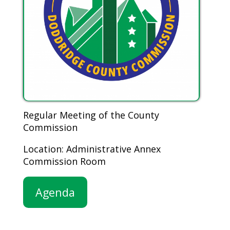
Regular Meeting of the County
Commission
Location: Administrative Annex
Commission Room
Agenda