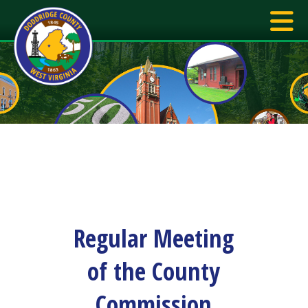
Regular Meeting
of the County
Commission