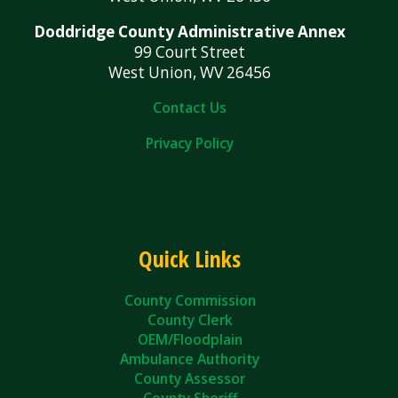
Doddridge County Administrative Annex
99 Court Street
West Union, WV 26456
Contact Us
Privacy Policy
Quick Links
County Commission
County Clerk
OEM/Floodplain
Ambulance Authority
County Assessor
County Sheriff