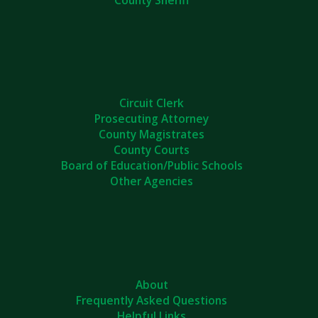
Circuit Clerk
Prosecuting Attorney
County Magistrates
County Courts
Board of Education/Public Schools
Other Agencies
About
Frequently Asked Questions
Helpful Links