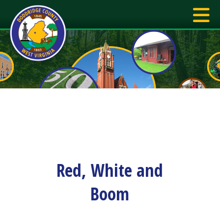
Red, White and
Boom