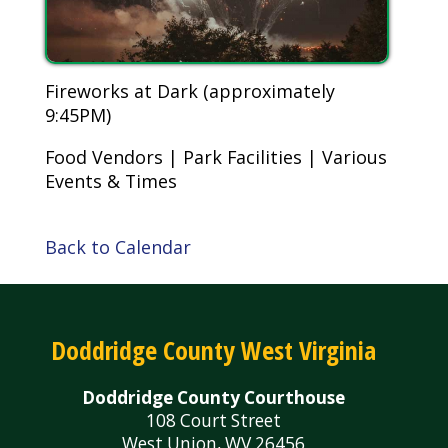
Fireworks at Dark (approximately
9:45PM)
Food Vendors | Park Facilities | Various
Events & Times
Back to Calendar
Doddridge County West Virginia
Doddridge County Courthouse
108 Court Street
West Union, WV 26456